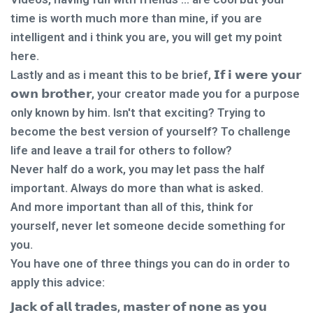
time is worth much more than mine, if you are
intelligent and i think you are, you will get my point
here.
Lastly and as i meant this to be brief, 𝗜𝗳 𝗶 𝘄𝗲𝗿𝗲 𝘆𝗼𝘂𝗿
𝗼𝘄𝗻 𝗯𝗿𝗼𝘁𝗵𝗲𝗿, your creator made you for a purpose
only known by him. Isn't that exciting? Trying to
become the best version of yourself? To challenge
life and leave a trail for others to follow?
Never half do a work, you may let pass the half
important. Always do more than what is asked.
And more important than all of this, think for
yourself, never let someone decide something for
you.
You have one of three things you can do in order to
apply this advice:
𝗝𝗮𝗰𝗸 𝗼𝗳 𝗮𝗹𝗹 𝘁𝗿𝗮𝗱𝗲𝘀, 𝗺𝗮𝘀𝘁𝗲𝗿 𝗼𝗳 𝗻𝗼𝗻𝗲 𝗮𝘀 𝘆𝗼𝘂