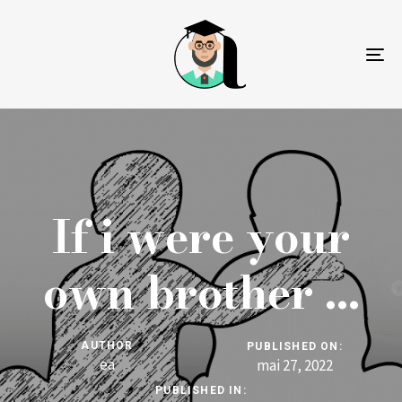
To
na
If i were your
own brother …
AUTHOR
PUBLISHED ON:
ea
mai 27, 2022
PUBLISHED IN: