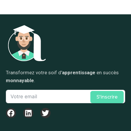
Transformez votre soif d'
apprentissage
en succès
monnayable
.
S'inscrire