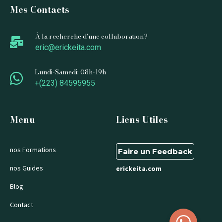
Mes Contacts
À la recherche d'une collaboration?
eric@erickeita.com
Lundi-Samedi: 08h-19h
+(223) 84595955
Menu
Liens Utiles
nos Formations
Faire un Feedback
nos Guides
erickeita.com
Blog
Contact