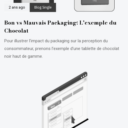
Blog Single
2 ans ago
Bon vs Mauvais Packaging: L’exemple du
Chocolat
Pour illustrer l’impact du packaging sur la perception du
consommateur, prenons l’exemple d’une tablette de chocolat
noir haut de gamme.