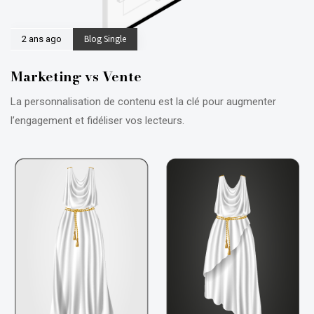
Blog Single
2 ans ago
Marketing vs Vente
La personnalisation de contenu est la clé pour augmenter
l’engagement et fidéliser vos lecteurs.