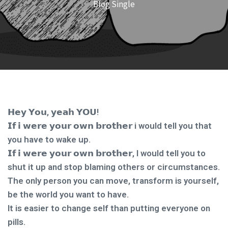
Blog Single
𝗛𝗲𝘆 𝗬𝗼𝘂, 𝘆𝗲𝗮𝗵 𝗬𝗢𝗨!
𝗜𝗳 𝗶 𝘄𝗲𝗿𝗲 𝘆𝗼𝘂𝗿 𝗼𝘄𝗻 𝗯𝗿𝗼𝘁𝗵𝗲𝗿 i would tell you that
you have to wake up.
𝗜𝗳 𝗶 𝘄𝗲𝗿𝗲 𝘆𝗼𝘂𝗿 𝗼𝘄𝗻 𝗯𝗿𝗼𝘁𝗵𝗲𝗿, I would tell you to
shut it up and stop blaming others or circumstances.
The only person you can move, transform is yourself,
be the world you want to have.
It is easier to change self than putting everyone on
pills.