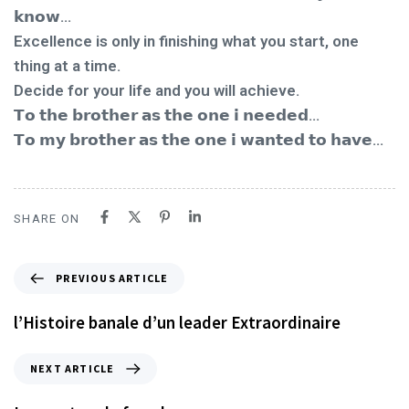
𝗸𝗻𝗼𝘄...
Excellence is only in finishing what you start, one
thing at a time.
Decide for your life and you will achieve.
𝗧𝗼 𝘁𝗵𝗲 𝗯𝗿𝗼𝘁𝗵𝗲𝗿 𝗮𝘀 𝘁𝗵𝗲 𝗼𝗻𝗲 𝗶 𝗻𝗲𝗲𝗱𝗲𝗱…
𝗧𝗼 𝗺𝘆 𝗯𝗿𝗼𝘁𝗵𝗲𝗿 𝗮𝘀 𝘁𝗵𝗲 𝗼𝗻𝗲 𝗶 𝘄𝗮𝗻𝘁𝗲𝗱 𝘁𝗼 𝗵𝗮𝘃𝗲…
SHARE ON
PREVIOUS ARTICLE
l’Histoire banale d’un leader Extraordinaire
NEXT ARTICLE