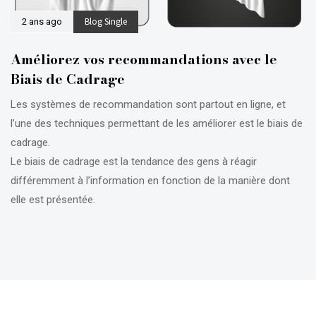
Blog Single
2 ans ago
Améliorez vos recommandations avec le
Biais de Cadrage
Les systèmes de recommandation sont partout en ligne, et
l’une des techniques permettant de les améliorer est le biais de
cadrage.
Le biais de cadrage est la tendance des gens à réagir
différemment à l’information en fonction de la manière dont
elle est présentée.