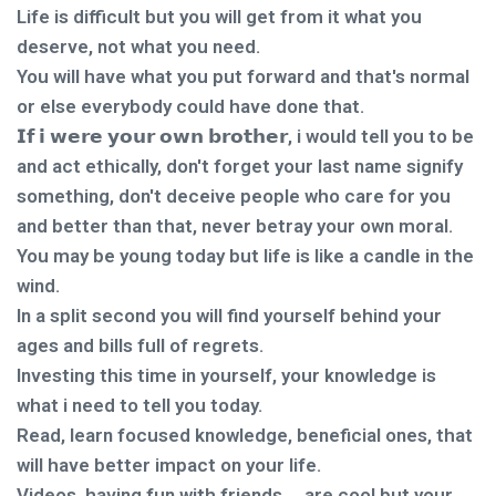
Life is difficult but you will get from it what you
deserve, not what you need.
You will have what you put forward and that's normal
or else everybody could have done that.
𝗜𝗳 𝗶 𝘄𝗲𝗿𝗲 𝘆𝗼𝘂𝗿 𝗼𝘄𝗻 𝗯𝗿𝗼𝘁𝗵𝗲𝗿, i would tell you to be
and act ethically, don't forget your last name signify
something, don't deceive people who care for you
and better than that, never betray your own moral.
You may be young today but life is like a candle in the
wind.
In a split second you will find yourself behind your
ages and bills full of regrets.
Investing this time in yourself, your knowledge is
what i need to tell you today.
Read, learn focused knowledge, beneficial ones, that
will have better impact on your life.
Videos, having fun with friends … are cool but your