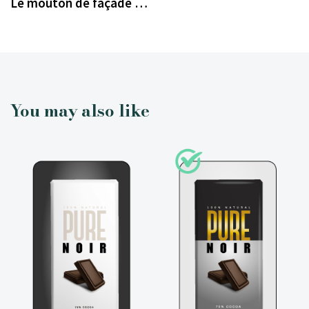
Le mouton de façade …
You may also like